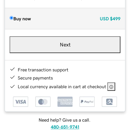
Buy now
USD
$499
Next
Free transaction support
Secure payments
Local currency available in cart at checkout
Need help? Give us a call.
480-651-9741