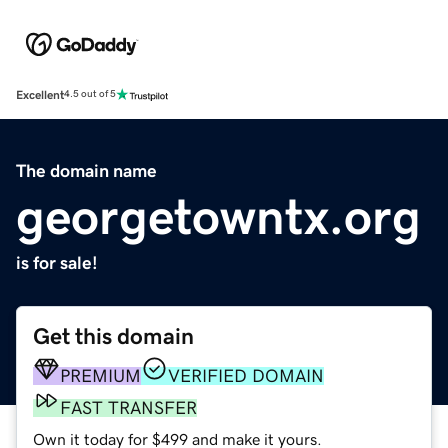
Excellent
4.5 out of 5
The domain name
georgetowntx.org
is for sale!
Get this domain
PREMIUM
VERIFIED DOMAIN
FAST TRANSFER
Own it today for $499 and make it yours.