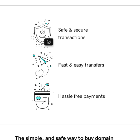
Safe & secure
transactions
Fast & easy transfers
Hassle free payments
The simple, and safe way to buy domain